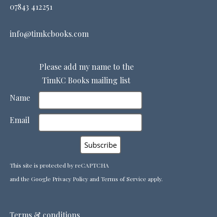
07843 412251
info@timkcbooks.com
Please add my name to the
TimKC Books mailing list
Name
Email
This site is protected by reCAPTCHA
and the Google
Privacy Policy
and
Terms of Service
apply.
Terms & conditions