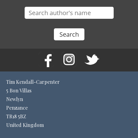
Tim Kendall-Carpenter
5 Bon Villas
Newlyn
Penzance
TR18 5BZ
United Kingdom