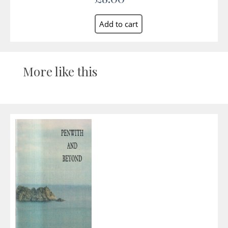
More like this