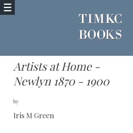
Artists at Home -
Newlyn 1870 - 1900
by
Iris M Green