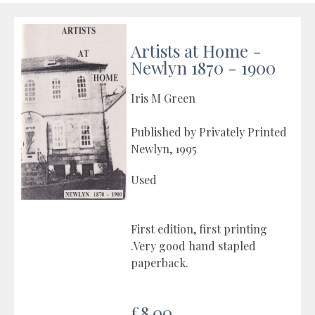
Artists at Home -
Newlyn 1870 - 1900
Iris M Green
Published by Privately Printed
Newlyn, 1995
Used
First edition, first printing
.Very good hand stapled
paperback.
£8.00