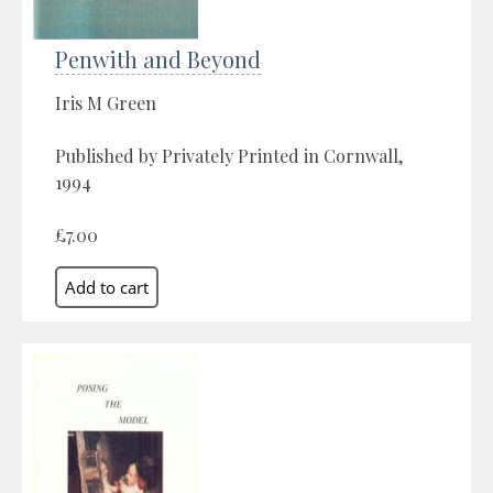
Penwith and Beyond
Iris M Green
Published by Privately Printed in Cornwall,
1994
£7.00