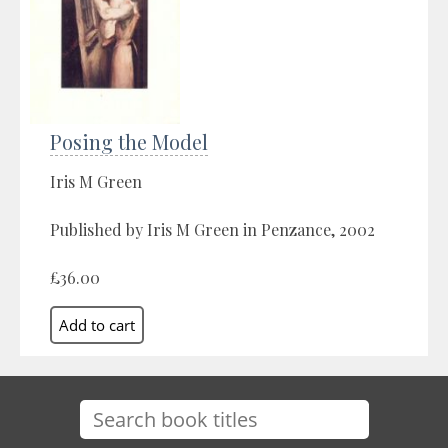
Posing the Model
Iris M Green
Published by Iris M Green in Penzance, 2002
£36.00