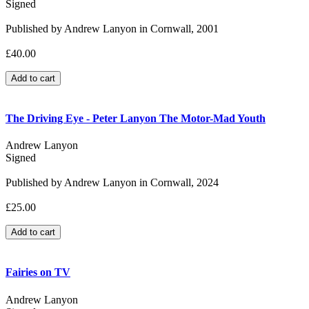
Signed
Published by Andrew Lanyon in Cornwall, 2001
£40.00
The Driving Eye - Peter Lanyon The Motor-Mad Youth
Andrew Lanyon
Signed
Published by Andrew Lanyon in Cornwall, 2024
£25.00
Fairies on TV
Andrew Lanyon