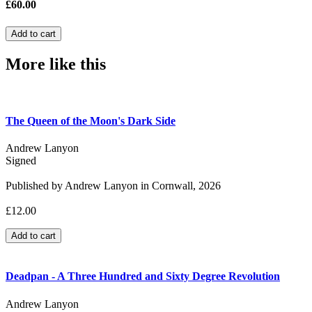
£60.00
More like this
The Queen of the Moon's Dark Side
Andrew Lanyon
Signed
Published by Andrew Lanyon in Cornwall, 2026
£12.00
Deadpan - A Three Hundred and Sixty Degree Revolution
Andrew Lanyon