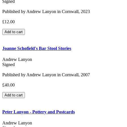
Signed
Published by Andrew Lanyon in Cornwall, 2023
£12.00
Joanne Schofield's Bar Stool Stories
Andrew Lanyon
Signed
Published by Andrew Lanyon in Cornwall, 2007
£40.00
Peter Lanyon - Pottery and Postcards
Andrew Lanyon