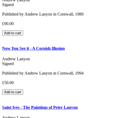
Signed
Published by Andrew Lanyon in Cornwall, 1989
£90.00
Now You See it - A Cornish Illusion
Andrew Lanyon
Signed
Published by Andrew Lanyon in Cornwall, 1994
£50.00
Saint Ives - The Paintings of Peter Lanyon
Andrew Lanyon