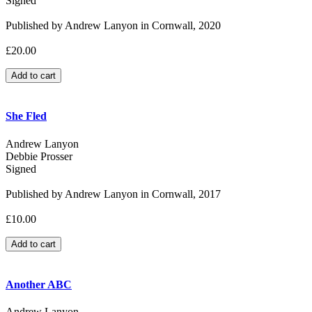
Signed
Published by Andrew Lanyon in Cornwall, 2020
£20.00
She Fled
Andrew Lanyon
Debbie Prosser
Signed
Published by Andrew Lanyon in Cornwall, 2017
£10.00
Another ABC
Andrew Lanyon