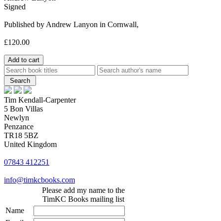
Signed
Published by Andrew Lanyon in Cornwall,
£120.00
Tim Kendall-Carpenter
5 Bon Villas
Newlyn
Penzance
TR18 5BZ
United Kingdom
07843 412251
info@timkcbooks.com
Please add my name to the
TimKC Books mailing list
Name