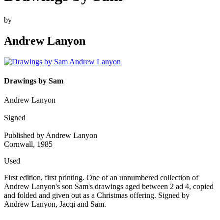
by
Andrew Lanyon
Drawings by Sam
Andrew Lanyon
Signed
Published by Andrew Lanyon
Cornwall, 1985
Used
First edition, first printing. One of an unnumbered collection of
Andrew Lanyon's son Sam's drawings aged between 2 ad 4, copied
and folded and given out as a Christmas offering. Signed by
Andrew Lanyon, Jacqi and Sam.