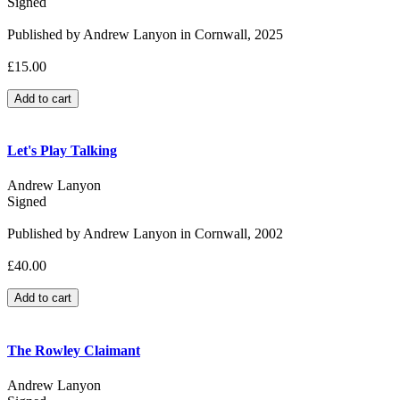
Signed
Published by Andrew Lanyon in Cornwall, 2025
£15.00
Let's Play Talking
Andrew Lanyon
Signed
Published by Andrew Lanyon in Cornwall, 2002
£40.00
The Rowley Claimant
Andrew Lanyon