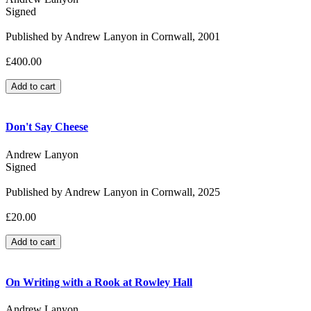
Signed
Published by Andrew Lanyon in Cornwall, 2001
£400.00
Don't Say Cheese
Andrew Lanyon
Signed
Published by Andrew Lanyon in Cornwall, 2025
£20.00
On Writing with a Rook at Rowley Hall
Andrew Lanyon