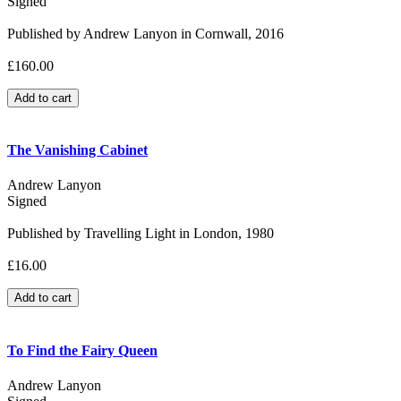
Signed
Published by Andrew Lanyon in Cornwall, 2016
£160.00
The Vanishing Cabinet
Andrew Lanyon
Signed
Published by Travelling Light in London, 1980
£16.00
To Find the Fairy Queen
Andrew Lanyon