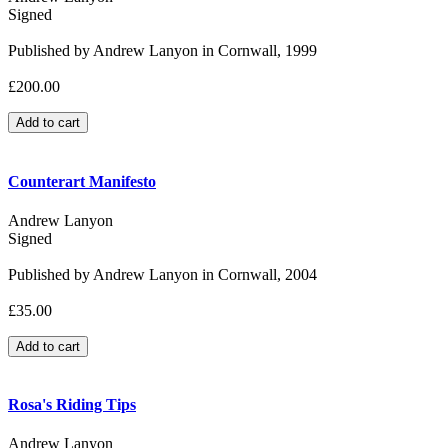
Signed
Published by Andrew Lanyon in Cornwall, 1999
£200.00
Counterart Manifesto
Andrew Lanyon
Signed
Published by Andrew Lanyon in Cornwall, 2004
£35.00
Rosa's Riding Tips
Andrew Lanyon