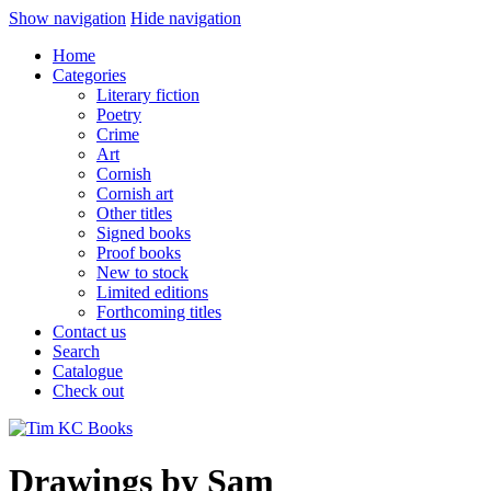
Show navigation
Hide navigation
Home
Categories
Literary fiction
Poetry
Crime
Art
Cornish
Cornish art
Other titles
Signed books
Proof books
New to stock
Limited editions
Forthcoming titles
Contact us
Search
Catalogue
Check out
Drawings by Sam