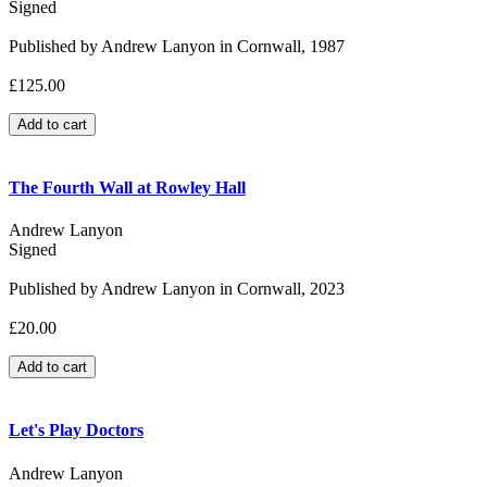
Signed
Published by Andrew Lanyon in Cornwall, 1987
£125.00
The Fourth Wall at Rowley Hall
Andrew Lanyon
Signed
Published by Andrew Lanyon in Cornwall, 2023
£20.00
Let's Play Doctors
Andrew Lanyon