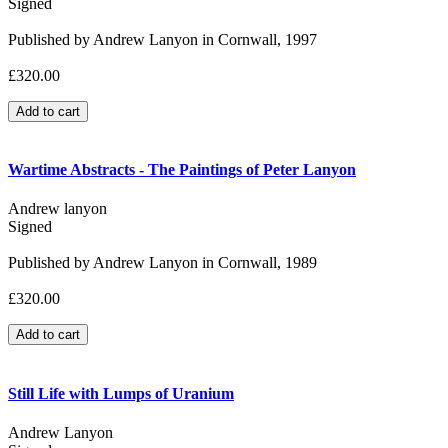
Signed
Published by Andrew Lanyon in Cornwall, 1997
£320.00
Wartime Abstracts - The Paintings of Peter Lanyon
Andrew lanyon
Signed
Published by Andrew Lanyon in Cornwall, 1989
£320.00
Still Life with Lumps of Uranium
Andrew Lanyon