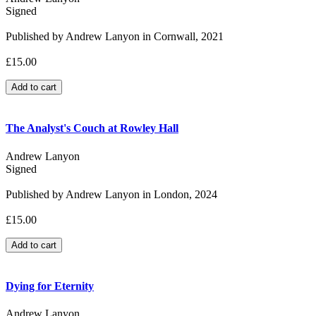
Signed
Published by Andrew Lanyon in Cornwall, 2021
£15.00
The Analyst's Couch at Rowley Hall
Andrew Lanyon
Signed
Published by Andrew Lanyon in London, 2024
£15.00
Dying for Eternity
Andrew Lanyon