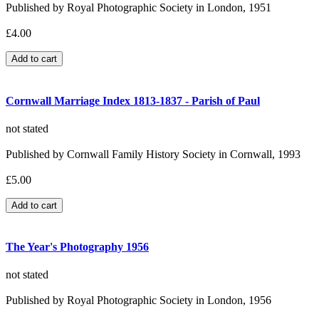
Published by Royal Photographic Society in London, 1951
£4.00
Cornwall Marriage Index 1813-1837 - Parish of Paul
not stated
Published by Cornwall Family History Society in Cornwall, 1993
£5.00
The Year's Photography 1956
not stated
Published by Royal Photographic Society in London, 1956