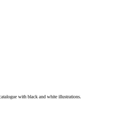
catalogue with black and white illustrations.