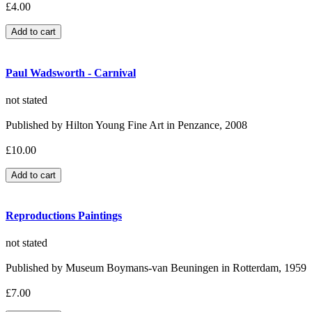
£4.00
Paul Wadsworth - Carnival
not stated
Published by Hilton Young Fine Art in Penzance, 2008
£10.00
Reproductions Paintings
not stated
Published by Museum Boymans-van Beuningen in Rotterdam, 1959
£7.00