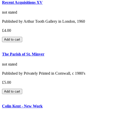
Recent Acquisitions XV
not stated
Published by Arthur Tooth Gallery in London, 1960
£4.00
The Parish of St. Minver
not stated
Published by Privately Printed in Cornwall, c 1980's
£5.00
Colin Kent - New Work