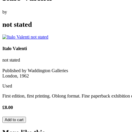
by
not stated
Italo Valenti
not stated
Published by Waddington Galleries
London, 1962
Used
First edition, first printing. Oblong format. Fine paperback exhibition 
£8.00