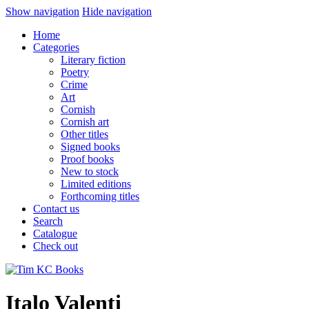
Show navigation
Hide navigation
Home
Categories
Literary fiction
Poetry
Crime
Art
Cornish
Cornish art
Other titles
Signed books
Proof books
New to stock
Limited editions
Forthcoming titles
Contact us
Search
Catalogue
Check out
Italo Valenti