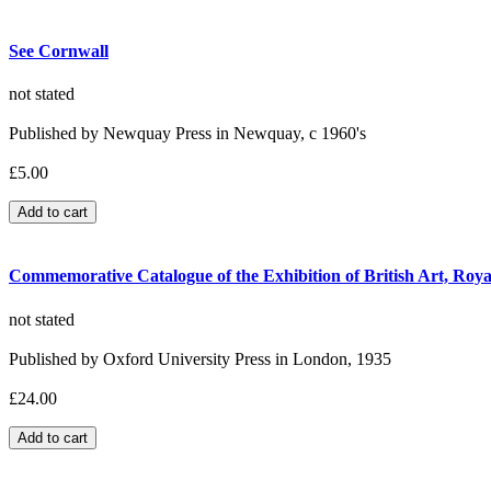
See Cornwall
not stated
Published by Newquay Press in Newquay, c 1960's
£5.00
Commemorative Catalogue of the Exhibition of British Art, Ro
not stated
Published by Oxford University Press in London, 1935
£24.00