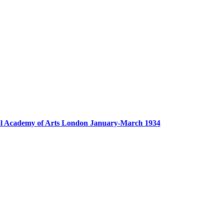
yal Academy of Arts London January-March 1934