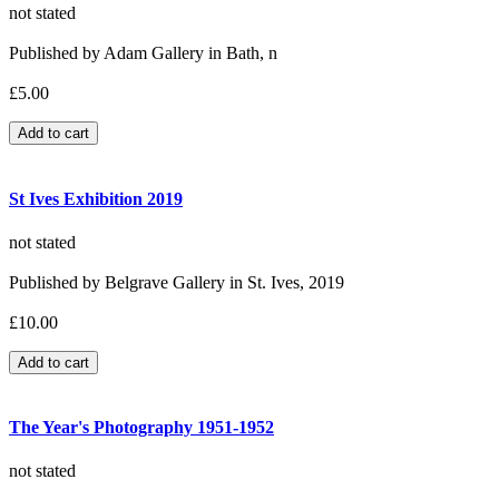
not stated
Published by Adam Gallery in Bath, n
£5.00
St Ives Exhibition 2019
not stated
Published by Belgrave Gallery in St. Ives, 2019
£10.00
The Year's Photography 1951-1952
not stated