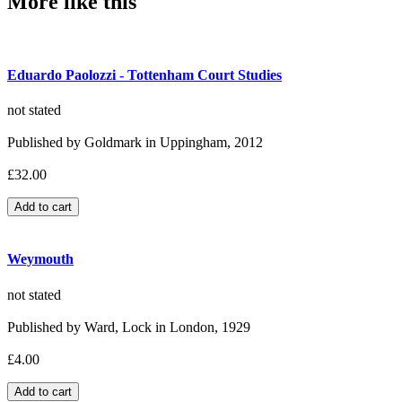
More like this
Eduardo Paolozzi - Tottenham Court Studies
not stated
Published by Goldmark in Uppingham, 2012
£32.00
Weymouth
not stated
Published by Ward, Lock in London, 1929
£4.00